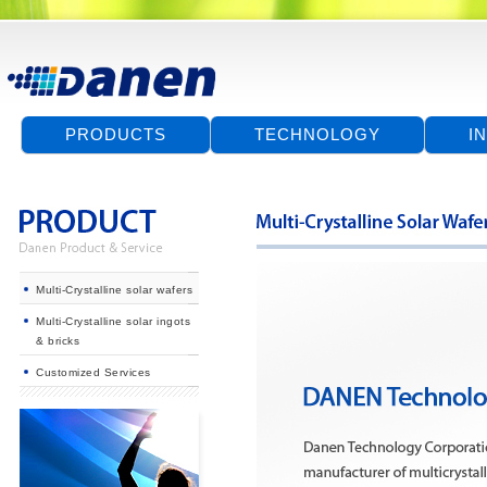
PRODUCTS
TECHNOLOGY
I
Multi-Crystalline solar wafers
Multi-Crystalline solar ingots
& bricks
Customized Services