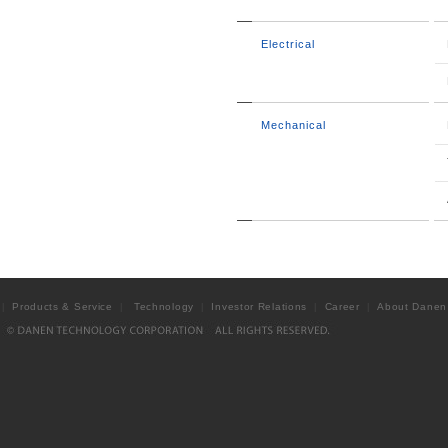
Electrical
Mechanical
Products & Service
Technology
Investor Relations
Career
About Danen
|
|
|
|
|