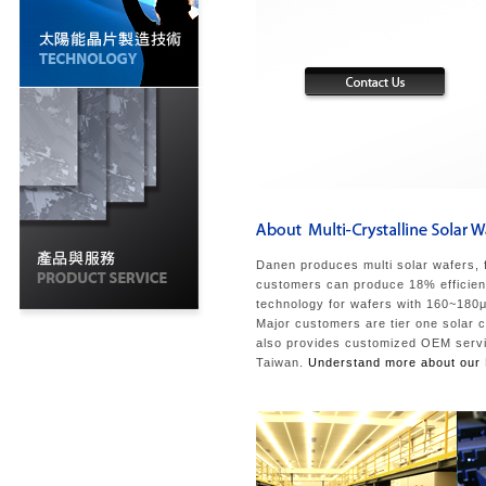
Danen produces multi solar wafers, 
customers can produce 18% efficiency
technology for wafers with 160~180μm
Major customers are tier one solar 
also provides customized OEM service
Taiwan.
Understand more about our