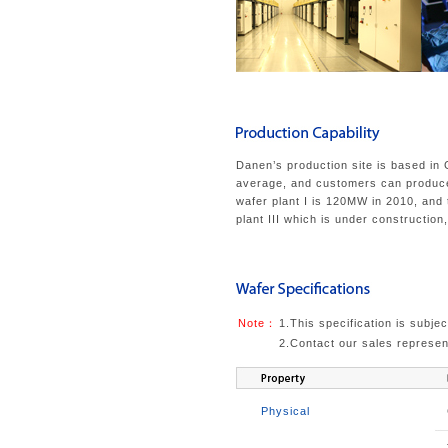
Danen’s production site is based in
average, and customers can produce 
wafer plant I is 120MW in 2010, and
plant III which is under construction
Note：
1.This specification is subjec
2.Contact our sales represent
Physical