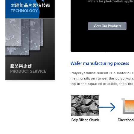
Polycrystalline silicon is a material 
melting silicon (to get the polycrysta
top in the squared crucible, then the 