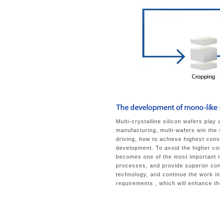
Multi-crystalline silicon wafers play
manufacturing, multi-wafers win the
driving, how to achieve highest conv
development. To avoid the higher co
becomes one of the most important r
processes, and provide superior con
technology, and continue the work i
requirements , which will enhance t