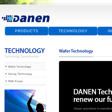
PRODUCTS
TECHNOLOGY
I
Wafer Technology
Slicing Technology
R&D Scope