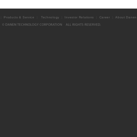
Products & Service
Technology
Investor Relations
Career
About Danen
|
|
|
|
|